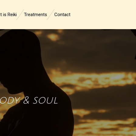
 is Reiki
Treatments
Contact
body & soul