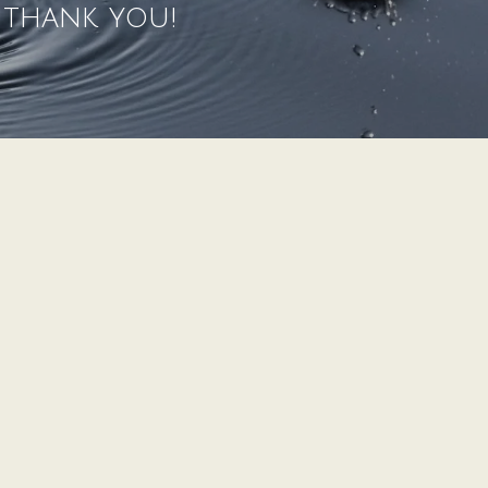
" thank you!