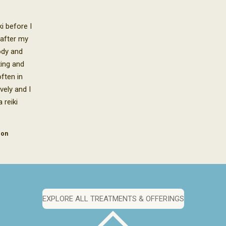
i before I
 after my
body and
xing and
ften in
vely and I
 reiki
don
EXPLORE ALL TREATMENTS & OFFERINGS