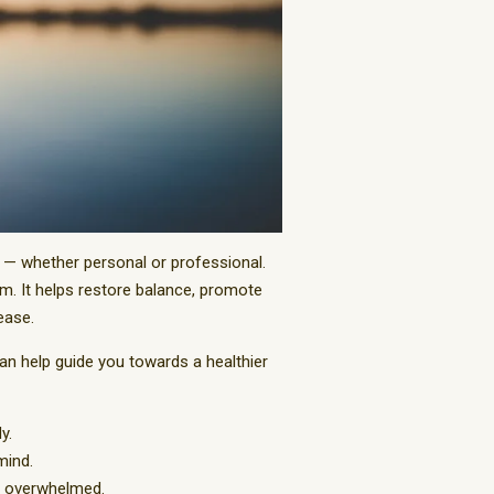
s — whether personal or professional.
em. It helps restore balance, promote
ease.
can help guide you towards a healthier
y.
mind.
ng overwhelmed.