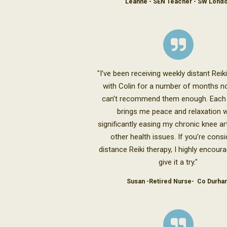
Leanne - SEN Teacher - SW Lond
"I’ve been receiving weekly distant Reik
with Colin for a number of months no
can’t recommend them enough. Each
brings me peace and relaxation w
significantly easing my chronic knee art
other health issues. If you’re consi
distance Reiki therapy, I highly encour
give it a try."
Susan -Retired Nurse- Co Durha