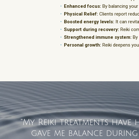
Enhanced focus:
By balancing your
Physical Relief:
Clients report reduc
Boosted energy levels:
It can revit
Support during recovery:
Reiki com
Strengthened immune system:
By 
Personal growth:
Reiki deepens your
"My Reiki treatments have
gave me balance during a