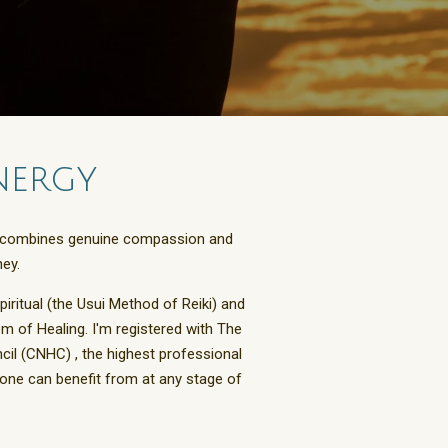
nergy
oach combines genuine compassion and
ey.
spiritual (the Usui Method of Reiki) and
m of Healing. I'm registered with
The
ncil (CNHC
) , the highest professional
yone can benefit from at any stage of