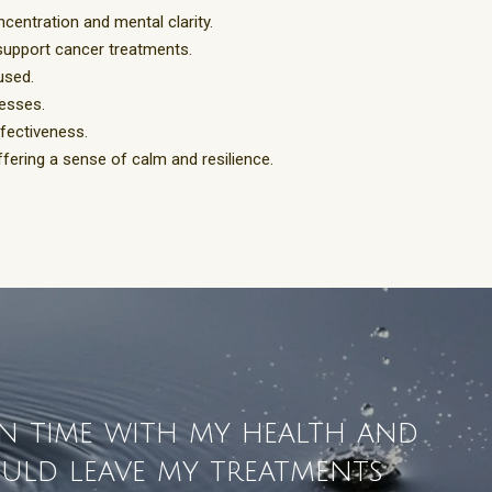
ncentration and mental clarity.
 support cancer treatments.
cused.
cesses.
fectiveness.
ffering a sense of calm and resilience.
in time with my health and
would leave my treatments