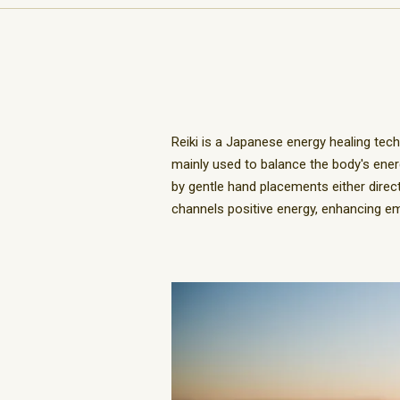
Reiki is a Japanese energy healing tech
mainly used to balance the body's ener
by gentle hand placements either directly
channels positive energy, enhancing emot