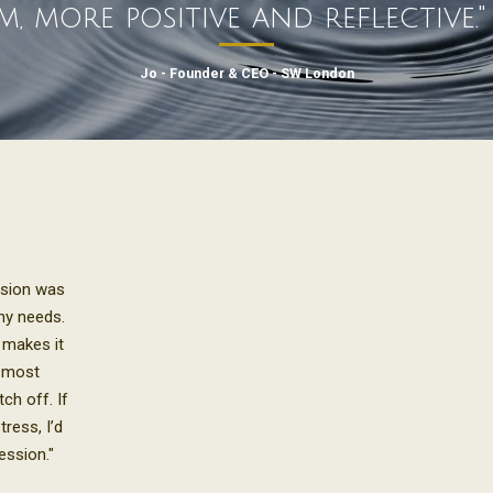
m, more positive and reflective.
Jo - Founder & CEO - SW London
ssion was
my needs.
 makes it
e most
ch off. If
tress, I’d
ession."