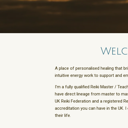
Welc
A place of personalised healing that b
intuitive energy work to support and e
I'm a fully qualified Reiki Master / Teac
have direct lineage from master to mas
UK Reiki Federation and a registered R
accreditation you can have in the UK. 
their life.