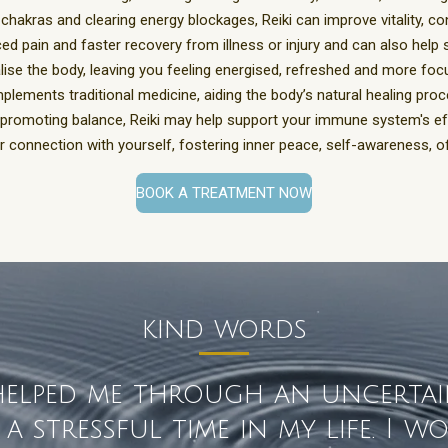
 chakras and clearing energy blockages,
Reiki can improve vitality, co
ed pain and faster recovery from illness or injury and can also help
alise the body, leaving you feeling energised, refreshed and more fo
plements traditional medicine, aiding the body’s natural healing pro
promoting balance, Reiki may help support your immune system's ef
 connection with yourself, fostering inner peace, self-awareness, o
BOOK A TREATMENT NOW
kind words
 helped me through an uncerta
 stressful time in my life. I 