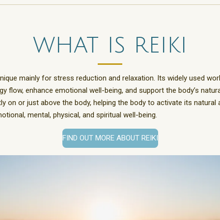
what is reiki
nique mainly for stress reduction and relaxation. Its widely used wor
gy flow, enhance emotional well-being, and support the body’s natural
 on or just above the body, helping the body to activate its natural abi
ional, mental, physical, and spiritual well-being.
FIND OUT MORE ABOUT REIKI