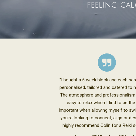
feeling cal
"I bought a 6 week block and each se
personalised, tailored and catered to 
The atmosphere and professionalism
easy to relax which I find to be th
important when allowing myself to swit
you’re looking to connect, align or des
highly recommend Colin for a Reiki s