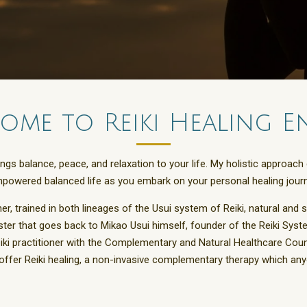
ome to Reiki Healing E
rings balance, peace, and relaxation to your life. My holistic appr
mpowered balanced life as you embark on your personal healing journ
her, trained in both lineages of the Usui system of Reiki, natural and 
ter that goes back to Mikao Usui himself, founder of the Reiki Syste
eiki practitioner with the Complementary and Natural Healthcare Cou
I offer Reiki healing, a non-invasive complementary therapy which an