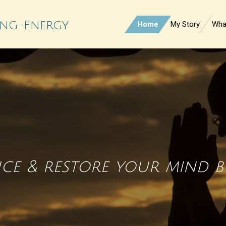
ling-Energy
Home
My Story
What
nce & restore your mind 