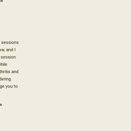
on
i sessions
w, and I
 session
hile
hritis and
dering
age you to
m