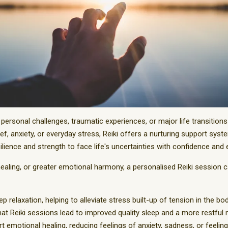
personal challenges, traumatic experiences, or major life transition
ef, anxiety, or everyday stress, Reiki offers a nurturing support syst
ience and strength to face life's uncertainties with confidence and 
healing, or greater emotional harmony, a personalised Reiki session 
p relaxation, helping to alleviate stress built-up of tension in the bod
at Reiki sessions lead to improved quality sleep and a more restful 
t emotional healing, reducing feelings of anxiety, sadness, or feeli