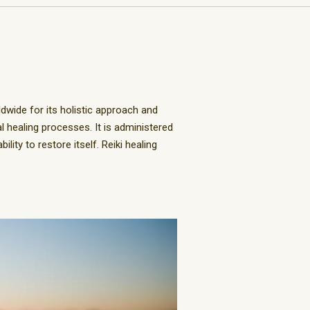
ldwide for its holistic approach and
 healing processes. It is administered
lity to restore itself. Reiki healing