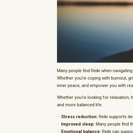
Many people find Reiki when navigating 
Whether you're coping with burnout, gri
inner peace, and empower you with resil
Whether you're looking for relaxation, 
and more balanced life.
Stress reduction:
Reiki supports dee
Improved sleep:
Many people find th
Emotional balance:
Reiki can suppor