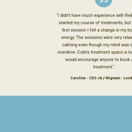
"I didn’t have much experience with Reik
started my course of treatments, but
first session I felt a change in my 
energy. The sessions were very rela
calming even though my mind was o
overdrive. Colin’s treatment space is lo
would encourage anyone to book a
treatment."
Caroline - CEO J&J WIgwam - Lon